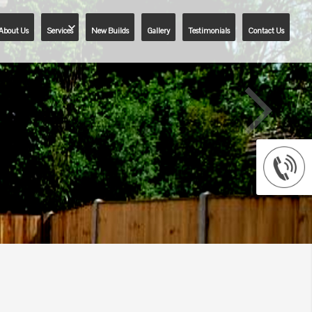
About Us
Services
New Builds
Gallery
Testimonials
Contact Us