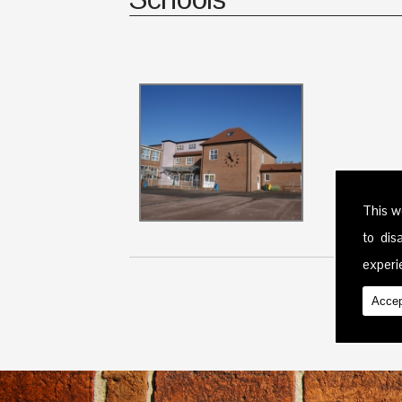
This w
to di
experie
Accep