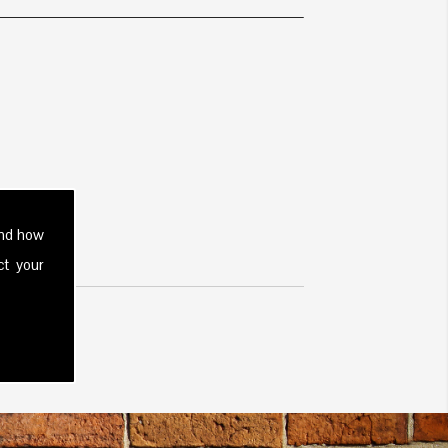
and how
ct your