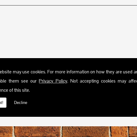
ebsite may use cookies. For more information on how they are used 
sable them see our
Privacy Policy
. Not accepting cookies may affe
nce of this site.
t!
Decline