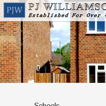
Schools