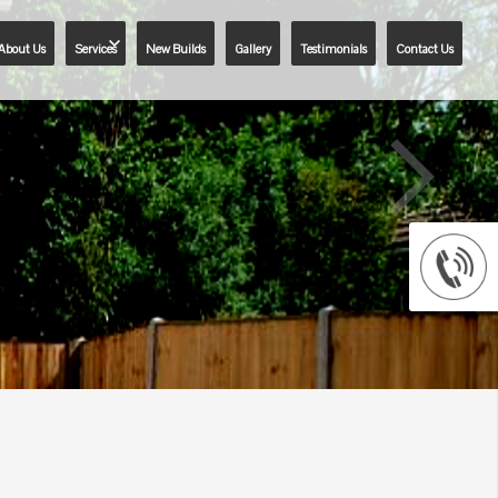
About Us
Services
New Builds
Gallery
Testimonials
Contact Us