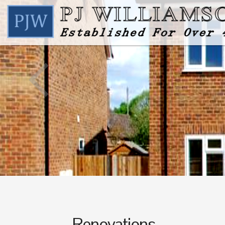
Renovations