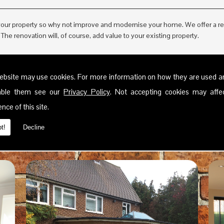
ur property so why not improve and modernise your home. We offer a reno
he renovation will, of course, add value to your existing property.
ebsite may use cookies. For more information on how they are used 
sable them see our
Privacy Policy
. Not accepting cookies may affe
nce of this site.
t!
Decline