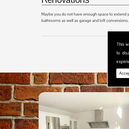
Maybe you do not have enough space to extend yo
bathrooms as well as garage and loft conversions. T
This w
to di
experie
Accep