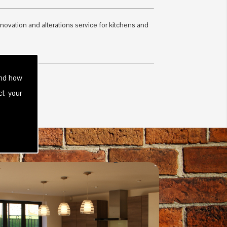
vation and alterations service for kitchens and
and how
ct your